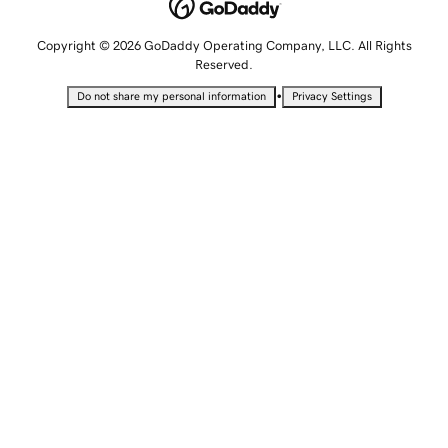
Copyright © 2026 GoDaddy Operating Company, LLC. All Rights
Reserved.
•
Do not share my personal information
Privacy Settings