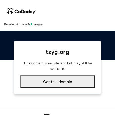
Excellent
4.5 out of 5
tzyg.org
This domain is registered, but may still be
available.
Get this domain