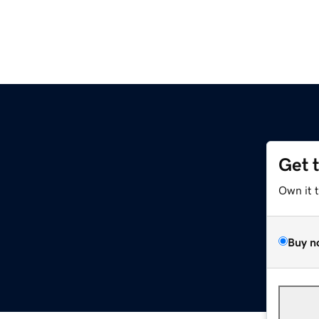
Get 
Own it 
Buy n