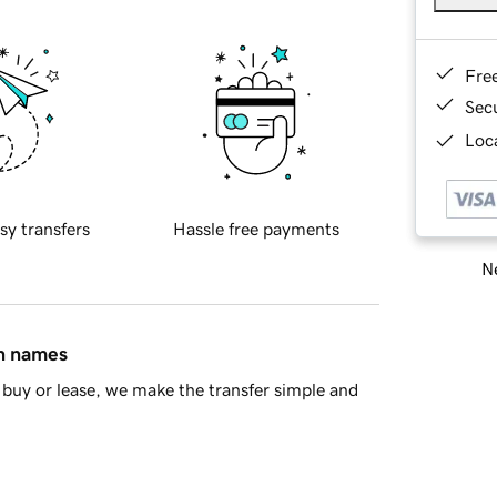
Fre
Sec
Loca
sy transfers
Hassle free payments
Ne
in names
buy or lease, we make the transfer simple and