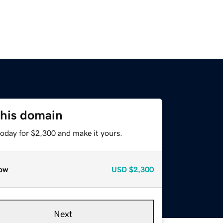
this domain
today for $2,300 and make it yours.
ow
USD
$2,300
Next