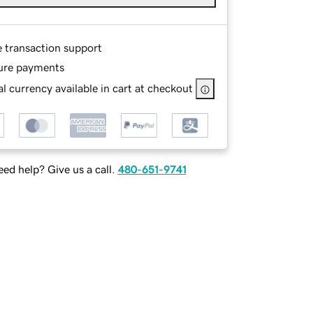
e transaction support
ure payments
l currency available in cart at checkout
ed help? Give us a call.
480-651-9741