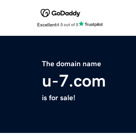
Excellent
4.5 out of 5
The domain name
u-7.com
is for sale!