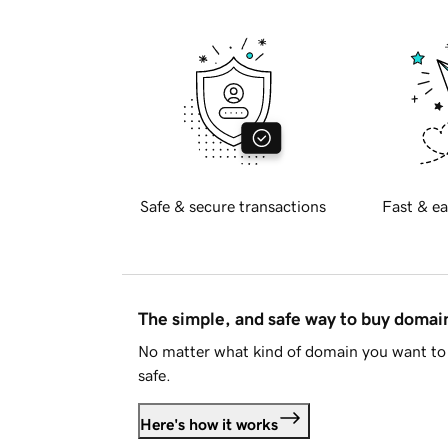
Safe & secure transactions
Fast & ea
The simple, and safe way to buy doma
No matter what kind of domain you want to 
safe.
Here's how it works