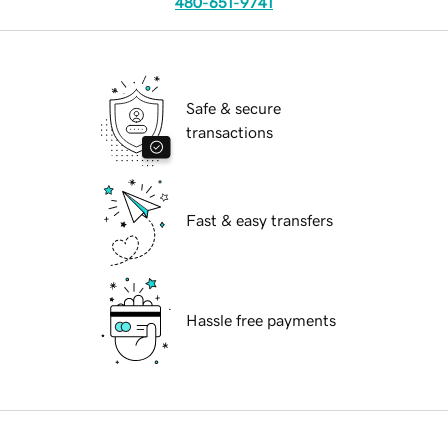
480-651-9741
Safe & secure
transactions
Fast & easy transfers
Hassle free payments