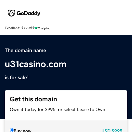
Excellent
4.5 out of 5
The domain name
u31casino.com
is for sale!
Get this domain
Own it today for $995, or select Lease to Own.
Buy now
USD
$995