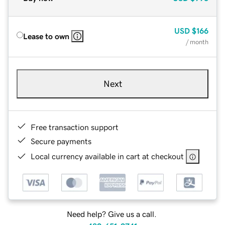
USD
$166
Lease to own
/ month
Next
Free transaction support
Secure payments
Local currency available in cart at checkout
Need help? Give us a call.