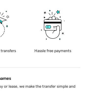
 transfers
Hassle free payments
 names
y or lease, we make the transfer simple and