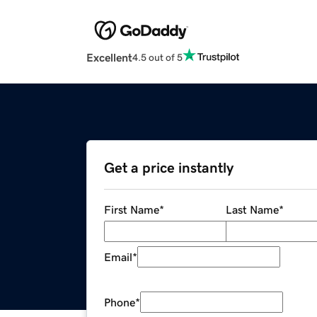
Excellent
4.5 out of 5
Get a price instantly
First Name
*
Last Name
*
Email
*
Phone
*