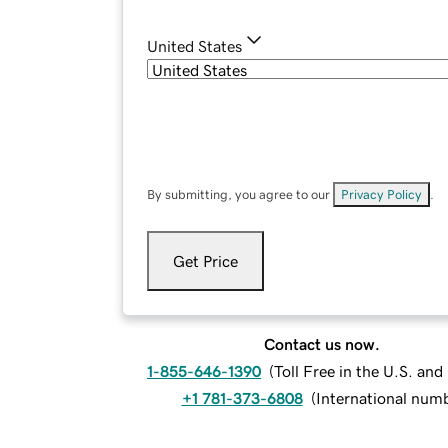
United States
By submitting, you agree to our
Privacy Policy
.
Get Price
Contact us now.
1-855-646-1390
(
Toll Free in the U.S. an
+1 781-373-6808
(
International num