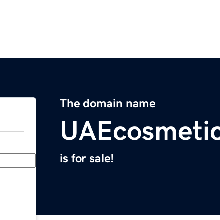
The domain name
UAEcosmeti
is for sale!