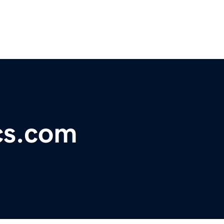
cs.com