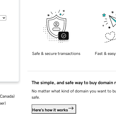
Safe & secure transactions
Fast & easy
The simple, and safe way to buy domain
No matter what kind of domain you want to bu
d Canada
)
safe.
ber
)
Here's how it works