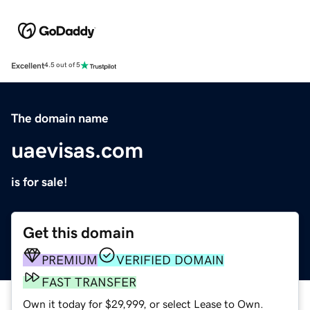
Excellent
4.5 out of 5
The domain name
uaevisas.com
is for sale!
Get this domain
PREMIUM
VERIFIED DOMAIN
FAST TRANSFER
Own it today for $29,999, or select Lease to Own.