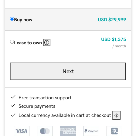
Buy now
USD
$29,999
USD
$1,375
Lease to own
/ month
Next
Free transaction support
Secure payments
Local currency available in cart at checkout