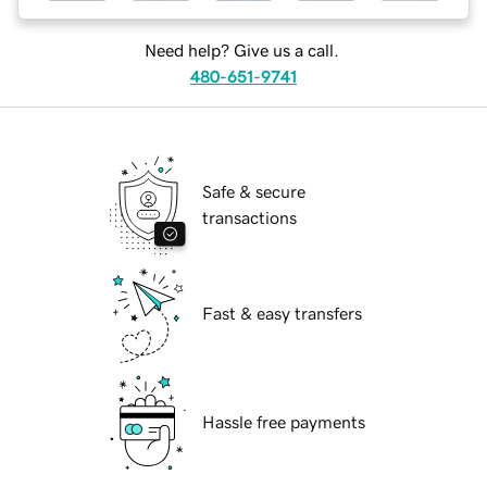
Need help? Give us a call.
480-651-9741
Safe & secure
transactions
Fast & easy transfers
Hassle free payments