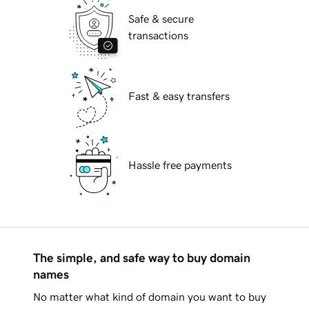
Safe & secure
transactions
Fast & easy transfers
Hassle free payments
The simple, and safe way to buy domain
names
No matter what kind of domain you want to buy