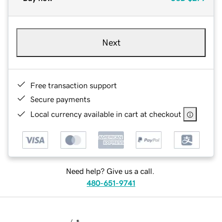
Next
Free transaction support
Secure payments
Local currency available in cart at checkout
Need help? Give us a call.
480-651-9741