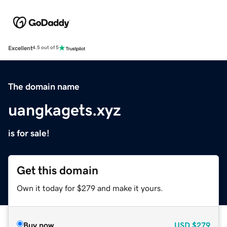
Excellent
4.5 out of 5
The domain name
uangkagets.xyz
is for sale!
Get this domain
Own it today for $279 and make it yours.
Buy now
USD
$279