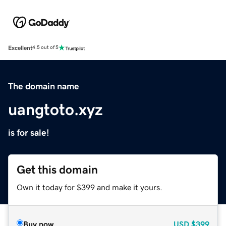
Excellent
4.5 out of 5
The domain name
uangtoto.xyz
is for sale!
Get this domain
Own it today for $399 and make it yours.
Buy now
USD
$399