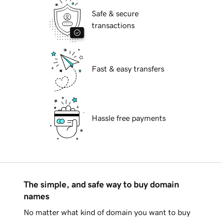
Safe & secure
transactions
Fast & easy transfers
Hassle free payments
The simple, and safe way to buy domain
names
No matter what kind of domain you want to buy