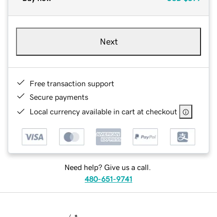
Next
Free transaction support
Secure payments
Local currency available in cart at checkout
Need help? Give us a call.
480-651-9741