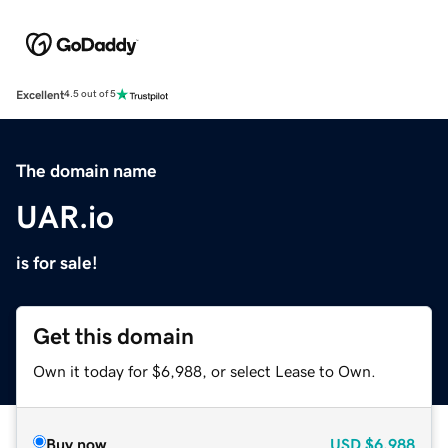
Excellent
4.5 out of 5
The domain name
UAR.io
is for sale!
Get this domain
Own it today for $6,988, or select Lease to Own.
Buy now
USD
$6,988