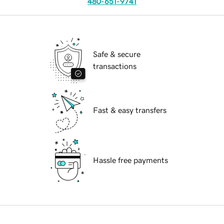
480-651-9741
Safe & secure
transactions
Fast & easy transfers
Hassle free payments