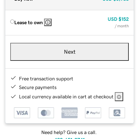
USD
$152
Lease to own
/ month
Next
Free transaction support
Secure payments
Local currency available in cart at checkout
Need help? Give us a call.