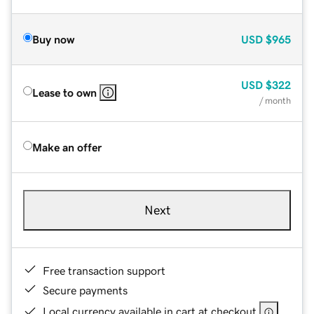
Buy now
USD
$965
USD
$322
Lease to own
/ month
Make an offer
Next
Free transaction support
Secure payments
Local currency available in cart at checkout