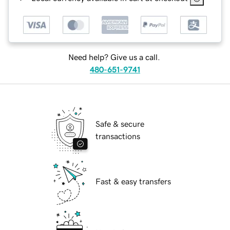
Need help? Give us a call.
480-651-9741
Safe & secure
transactions
Fast & easy transfers