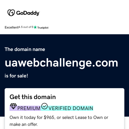
Excellent
4.5 out of 5
The domain name
uawebchallenge.com
is for sale!
Get this domain
PREMIUM
VERIFIED DOMAIN
Own it today for $965, or select Lease to Own or
make an offer.