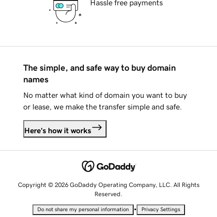
Hassle free payments
The simple, and safe way to buy domain
names
No matter what kind of domain you want to buy
or lease, we make the transfer simple and safe.
Here's how it works
Copyright © 2026 GoDaddy Operating Company, LLC. All Rights
Reserved.
•
Do not share my personal information
Privacy Settings