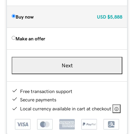
Buy now
USD
$5,888
Make an offer
Next
Free transaction support
Secure payments
Local currency available in cart at checkout