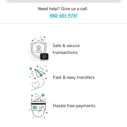
Need help? Give us a call.
480-651-9741
Safe & secure
transactions
Fast & easy transfers
Hassle free payments