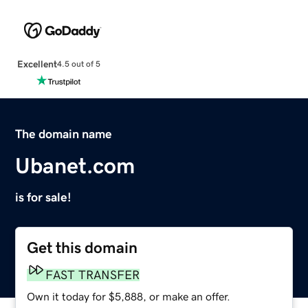
Excellent
4.5 out of 5
The domain name
Ubanet.com
is for sale!
Get this domain
FAST TRANSFER
Own it today for $5,888, or make an offer.