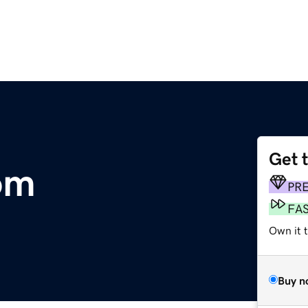
Get 
om
PR
FA
Own it t
Buy n