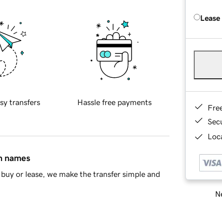
Lease
sy transfers
Hassle free payments
Fre
Sec
Loca
in names
buy or lease, we make the transfer simple and
Ne