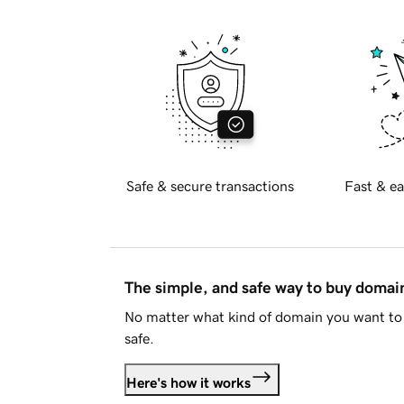
Safe & secure transactions
Fast & ea
The simple, and safe way to buy doma
No matter what kind of domain you want to 
safe.
Here's how it works