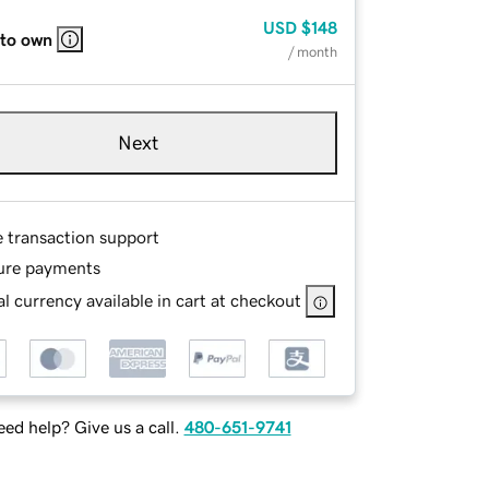
USD
$148
 to own
/ month
Next
e transaction support
ure payments
l currency available in cart at checkout
ed help? Give us a call.
480-651-9741