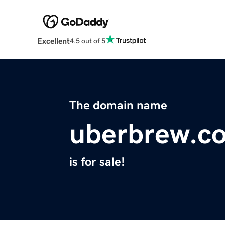
Excellent
4.5 out of 5
The domain name
uberbrew.c
is for sale!