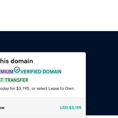
this domain
EMIUM
VERIFIED DOMAIN
ST TRANSFER
oday for $3,195, or select Lease to Own.
ow
USD
$3,195