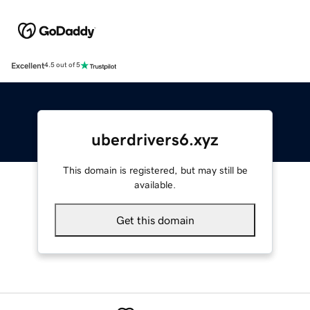
Excellent
4.5 out of 5
uberdrivers6.xyz
This domain is registered, but may still be
available.
Get this domain