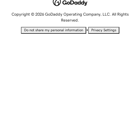
Copyright © 2026 GoDaddy Operating Company, LLC. All Rights
Reserved.
•
Do not share my personal information
Privacy Settings