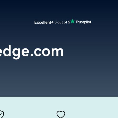
Excellent
4.5 out of 5
edge.com