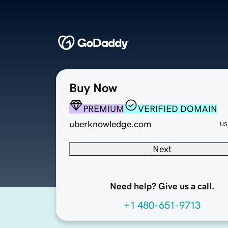
Buy Now
PREMIUM
VERIFIED DOMAIN
uberknowledge.com
US
Next
Need help? Give us a call.
+1 480-651-9713