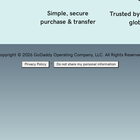
Simple, secure
Trusted by
purchase & transfer
glob
opyright © 2026 GoDaddy Operating Company, LLC. All Rights Reserve
·
Privacy Policy
Do not share my personal information