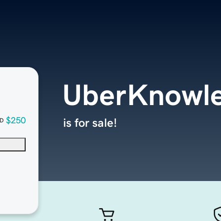
UberKnowl
$250
is for sale!
D