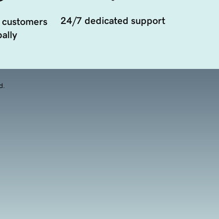
24/7 dedicated support
 customers
ally
d.