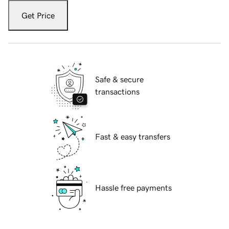
Get Price
Safe & secure
transactions
Fast & easy transfers
Hassle free payments