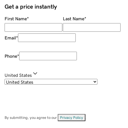
Get a price instantly
First Name
*
Last Name
*
Email
*
Phone
*
United States
By submitting, you agree to our
Privacy Policy
.