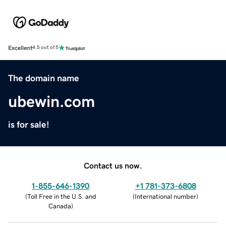
Excellent
4.5 out of 5
The domain name
ubewin.com
is for sale!
Contact us now.
1-855-646-1390
+1 781-373-6808
(
Toll Free in the U.S. and
(
International number
)
Canada
)