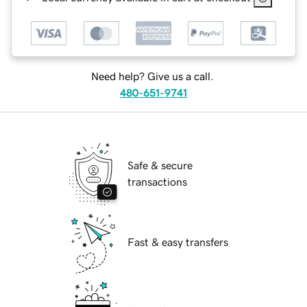
Need help? Give us a call.
480-651-9741
Safe & secure
transactions
Fast & easy transfers