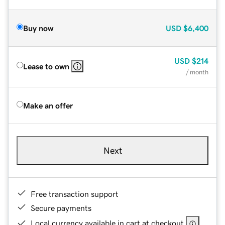
Buy now
USD
$6,400
USD
$214
Lease to own
/ month
Make an offer
Next
Free transaction support
Secure payments
Local currency available in cart at checkout