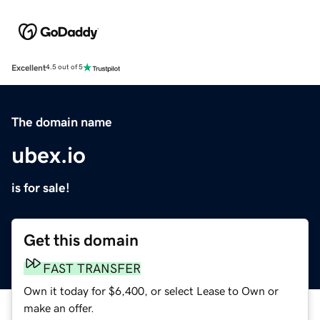
Excellent
4.5 out of 5
The domain name
ubex.io
is for sale!
Get this domain
FAST TRANSFER
Own it today for $6,400, or select Lease to Own or
make an offer.