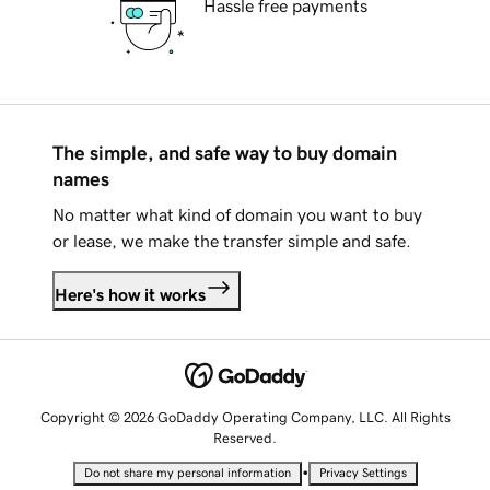
Hassle free payments
The simple, and safe way to buy domain
names
No matter what kind of domain you want to buy
or lease, we make the transfer simple and safe.
Here's how it works
Copyright © 2026 GoDaddy Operating Company, LLC. All Rights
Reserved.
•
Do not share my personal information
Privacy Settings