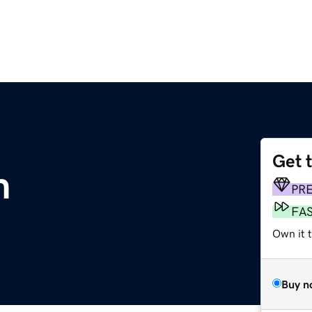
Get 
m
PR
FA
Own it t
Buy n