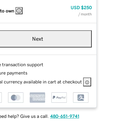
USD
$250
 to own
/ month
Next
e transaction support
ure payments
l currency available in cart at checkout
ed help? Give us a call.
480-651-9741