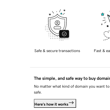
Safe & secure transactions
Fast & ea
The simple, and safe way to buy doma
No matter what kind of domain you want to 
safe.
Here's how it works