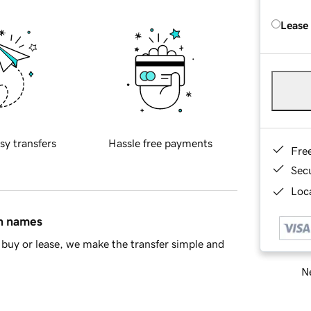
Lease
sy transfers
Hassle free payments
Fre
Sec
Loca
in names
buy or lease, we make the transfer simple and
Ne