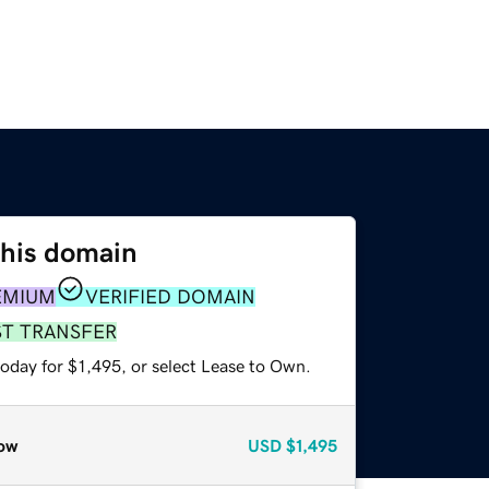
this domain
EMIUM
VERIFIED DOMAIN
ST TRANSFER
oday for $1,495, or select Lease to Own.
ow
USD
$1,495