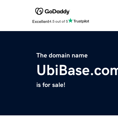
Excellent
4.5 out of 5
The domain name
UbiBase.co
is for sale!