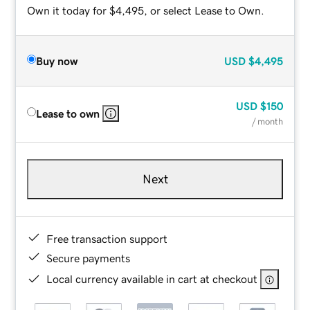
Own it today for $4,495, or select Lease to Own.
Buy now
USD
$4,495
USD
$150
Lease to own
/ month
Next
Free transaction support
Secure payments
Local currency available in cart at checkout