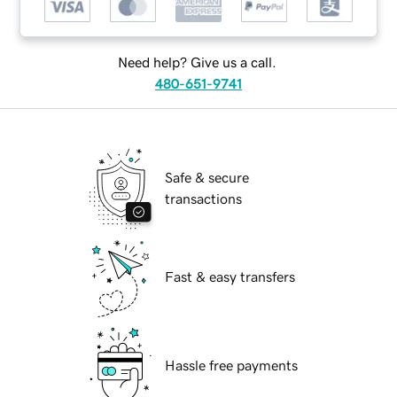
Need help? Give us a call.
480-651-9741
Safe & secure
transactions
Fast & easy transfers
Hassle free payments