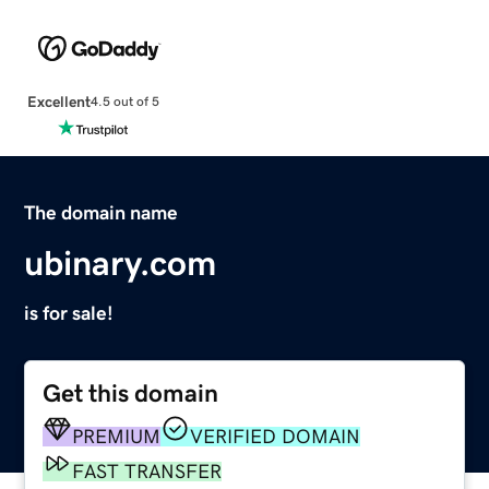
Excellent
4.5 out of 5
The domain name
ubinary.com
is for sale!
Get this domain
PREMIUM
VERIFIED DOMAIN
FAST TRANSFER