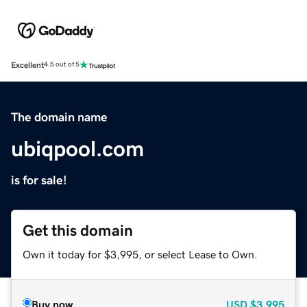
Excellent
4.5 out of 5
The domain name
ubiqpool.com
is for sale!
Get this domain
Own it today for $3,995, or select Lease to Own.
Buy now
USD
$3,995