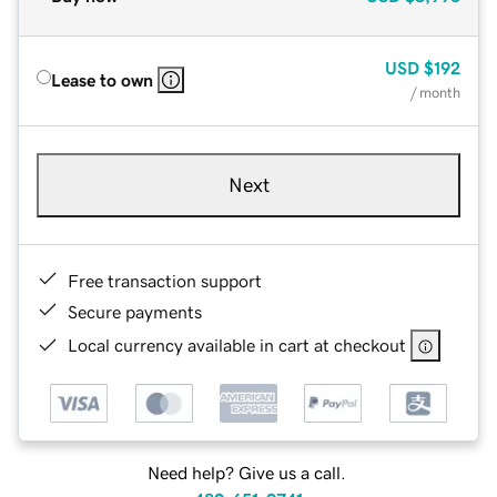
USD
$192
Lease to own
/ month
Next
Free transaction support
Secure payments
Local currency available in cart at checkout
Need help? Give us a call.