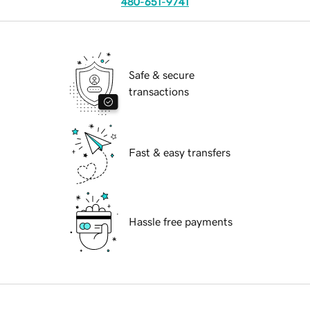
480-651-9741
Safe & secure
transactions
Fast & easy transfers
Hassle free payments