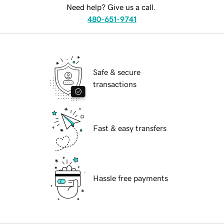
Need help? Give us a call.
480-651-9741
Safe & secure
transactions
Fast & easy transfers
Hassle free payments