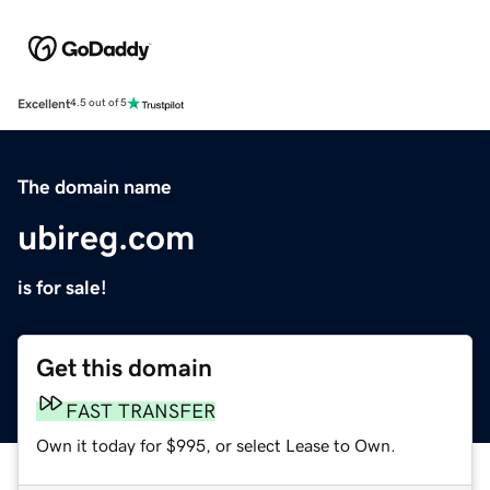
Excellent
4.5 out of 5
The domain name
ubireg.com
is for sale!
Get this domain
FAST TRANSFER
Own it today for $995, or select Lease to Own.