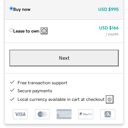
Buy now
USD
$995
USD
$166
Lease to own
/ month
Next
Free transaction support
Secure payments
Local currency available in cart at checkout