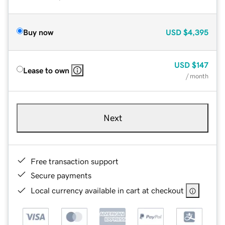
Buy now
USD
$4,395
USD
$147
Lease to own
/ month
Next
Free transaction support
Secure payments
Local currency available in cart at checkout