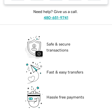
Need help? Give us a call.
480-651-9741
Safe & secure
transactions
Fast & easy transfers
Hassle free payments