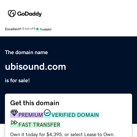
Excellent
4.5 out of 5
The domain name
ubisound.com
is for sale!
Get this domain
PREMIUM
VERIFIED DOMAIN
FAST TRANSFER
Own it today for $4,395, or select Lease to Own.