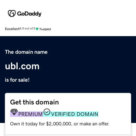
Excellent
4.5 out of 5
The domain name
ubl.com
is for sale!
Get this domain
PREMIUM
VERIFIED DOMAIN
Own it today for $2,000,000, or make an offer.