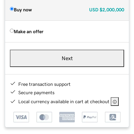
Buy now
USD
$2,000,000
Make an offer
Next
Free transaction support
Secure payments
Local currency available in cart at checkout