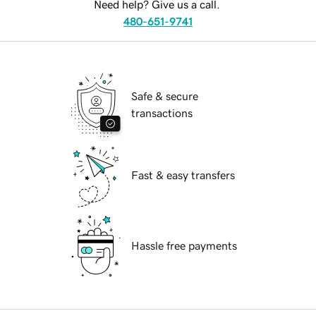
Need help? Give us a call.
480-651-9741
Safe & secure
transactions
Fast & easy transfers
Hassle free payments