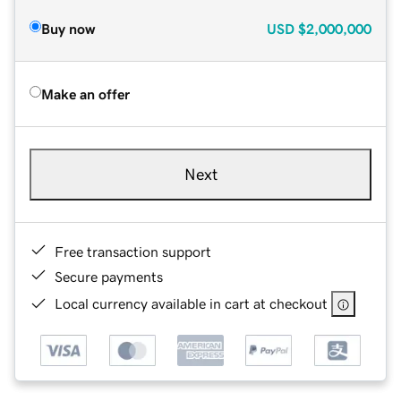
Buy now
USD
$2,000,000
Make an offer
Next
Free transaction support
Secure payments
Local currency available in cart at checkout