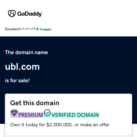
Excellent
4.5 out of 5
The domain name
ubl.com
is for sale!
Get this domain
PREMIUM
VERIFIED DOMAIN
Own it today for $2,000,000, or make an offer.