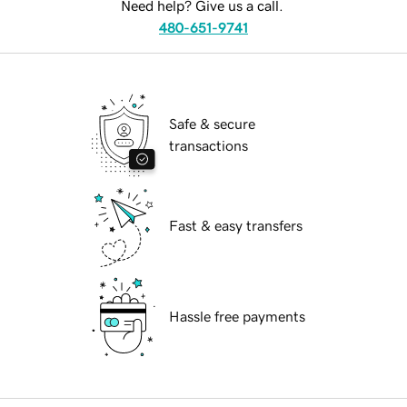
Need help? Give us a call.
480-651-9741
Safe & secure
transactions
Fast & easy transfers
Hassle free payments