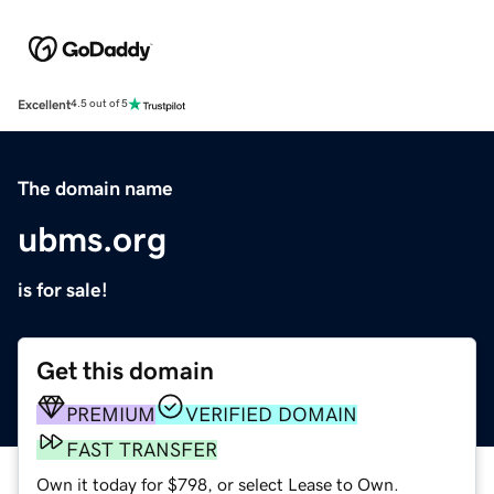
Excellent
4.5 out of 5
The domain name
ubms.org
is for sale!
Get this domain
PREMIUM
VERIFIED DOMAIN
FAST TRANSFER
Own it today for $798, or select Lease to Own.