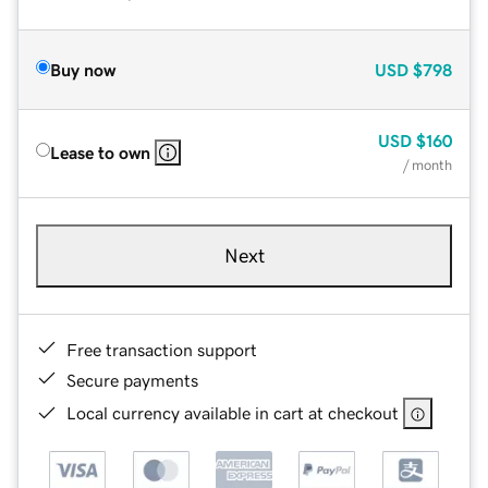
Buy now
USD
$798
USD
$160
Lease to own
/ month
Next
Free transaction support
Secure payments
Local currency available in cart at checkout