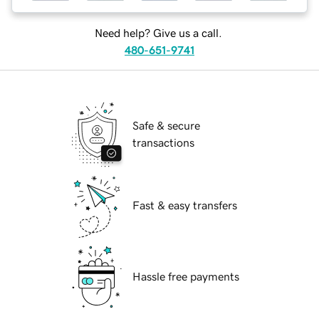
Need help? Give us a call.
480-651-9741
Safe & secure
transactions
Fast & easy transfers
Hassle free payments