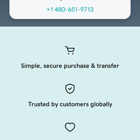
+1 480-651-9713
Simple, secure purchase & transfer
Trusted by customers globally