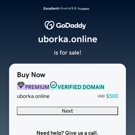
Excellent
4.5 out of 5
uborka.online
is for sale!
Buy Now
PREMIUM
VERIFIED DOMAIN
uborka.online
$500
USD
Next
Need help? Give us a call.