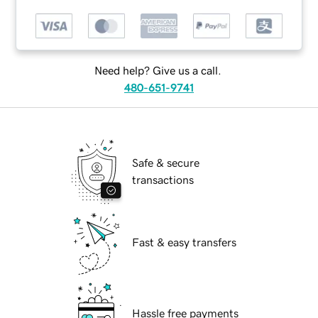
Need help? Give us a call.
480-651-9741
Safe & secure
transactions
Fast & easy transfers
Hassle free payments