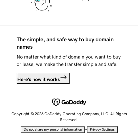
The simple, and safe way to buy domain
names
No matter what kind of domain you want to buy
or lease, we make the transfer simple and safe.
Here's how it works
Copyright © 2026 GoDaddy Operating Company, LLC. All Rights
Reserved.
•
Do not share my personal information
Privacy Settings