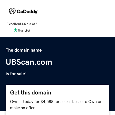
Excellent
4.5 out of 5
The domain name
UBScan.com
is for sale!
Get this domain
Own it today for $4,588, or select Lease to Own or
make an offer.