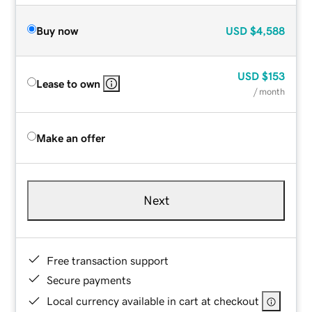
Buy now
USD
$4,588
USD
$153
Lease to own
/ month
Make an offer
Next
Free transaction support
Secure payments
Local currency available in cart at checkout