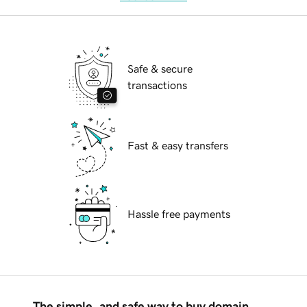
Safe & secure
transactions
Fast & easy transfers
Hassle free payments
The simple, and safe way to buy domain