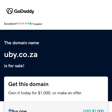
Excellent
4.5 out of 5
The domain name
uby.co.za
is for sale!
Get this domain
Own it today for $1,000, or make an offer.
Buy now
USD
$1,000