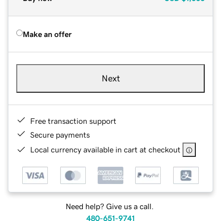
Make an offer
Next
Free transaction support
Secure payments
Local currency available in cart at checkout
Need help? Give us a call.
480-651-9741