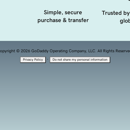
Simple, secure
Trusted by
purchase & transfer
glob
opyright © 2026 GoDaddy Operating Company, LLC. All Rights Reserve
·
Privacy Policy
Do not share my personal information