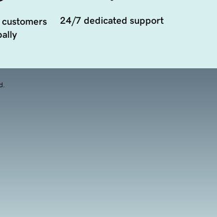
24/7 dedicated support
 customers
ally
d.