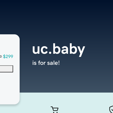
uc.baby
$299
D
is for sale!