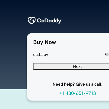
Buy Now
uc.baby
US
Next
Need help? Give us a call.
+1 480-651-9713