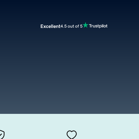
Excellent
4.5 out of 5