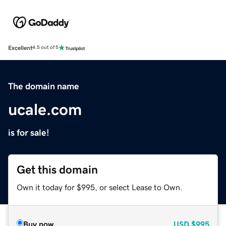
Excellent
4.5 out of 5
The domain name
ucale.com
is for sale!
Get this domain
Own it today for $995, or select Lease to Own.
Buy now
USD
$995