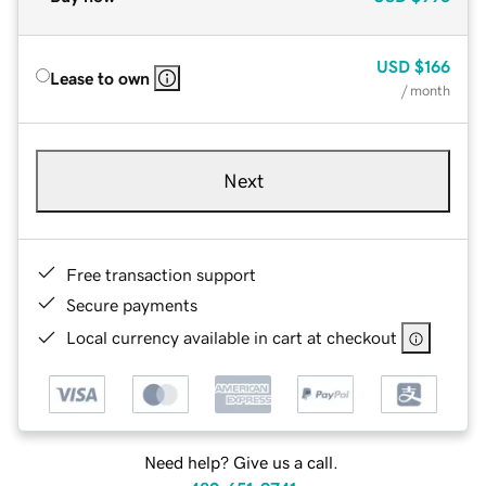
USD
$166
Lease to own
/ month
Next
Free transaction support
Secure payments
Local currency available in cart at checkout
Need help? Give us a call.