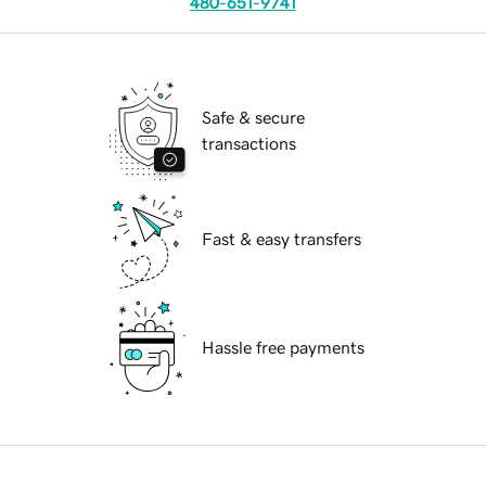
480-651-9741
Safe & secure
transactions
Fast & easy transfers
Hassle free payments