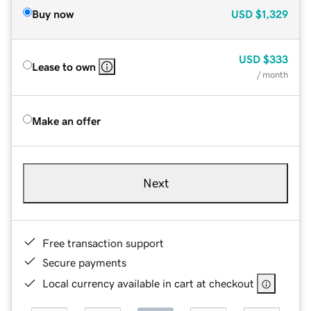
Buy now
USD
$1,329
USD
$333
Lease to own
/ month
Make an offer
Next
Free transaction support
Secure payments
Local currency available in cart at checkout