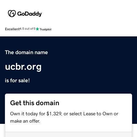
Excellent
4.5 out of 5
The domain name
ucbr.org
is for sale!
Get this domain
Own it today for $1,329, or select Lease to Own or
make an offer.