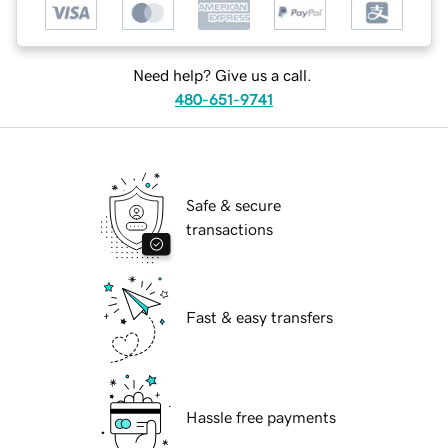
Need help? Give us a call.
480-651-9741
Safe & secure
transactions
Fast & easy transfers
Hassle free payments