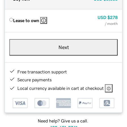
USD
$278
Lease to own
/ month
Next
Free transaction support
Secure payments
Local currency available in cart at checkout
Need help? Give us a call.