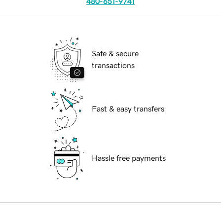
480-651-9741
Safe & secure
transactions
Fast & easy transfers
Hassle free payments