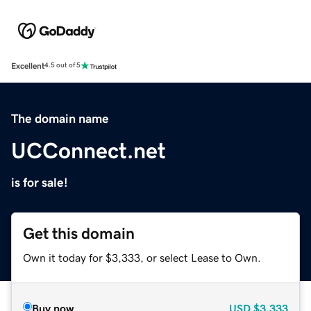
Excellent
4.5 out of 5
The domain name
UCConnect.net
is for sale!
Get this domain
Own it today for $3,333, or select Lease to Own.
Buy now
USD
$3,333