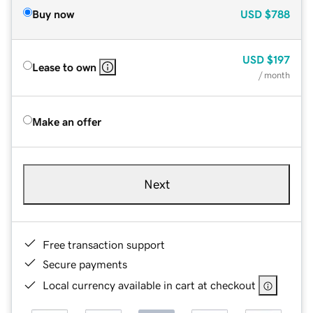
Buy now
USD
$788
USD
$197
Lease to own
/ month
Make an offer
Next
Free transaction support
Secure payments
Local currency available in cart at checkout