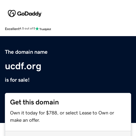
Excellent
4.5 out of 5
The domain name
ucdf.org
is for sale!
Get this domain
Own it today for $788, or select Lease to Own or
make an offer.