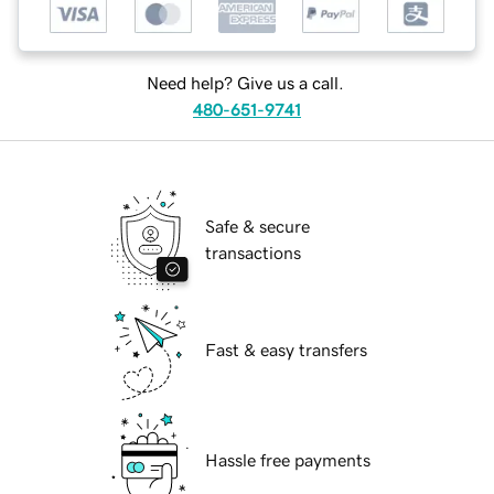
Need help? Give us a call.
480-651-9741
Safe & secure
transactions
Fast & easy transfers
Hassle free payments