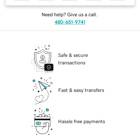
Need help? Give us a call.
480-651-9741
Safe & secure
transactions
Fast & easy transfers
Hassle free payments