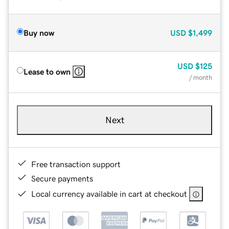
Buy now
USD
$1,499
USD
$125
Lease to own
/ month
Next
Free transaction support
Secure payments
Local currency available in cart at checkout