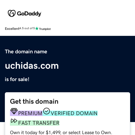
Excellent
4.5 out of 5
The domain name
uchidas.com
is for sale!
Get this domain
PREMIUM
VERIFIED DOMAIN
FAST TRANSFER
Own it today for $1,499, or select Lease to Own.