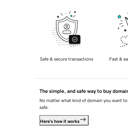
Safe & secure transactions
Fast & ea
The simple, and safe way to buy doma
No matter what kind of domain you want to 
safe.
Here's how it works