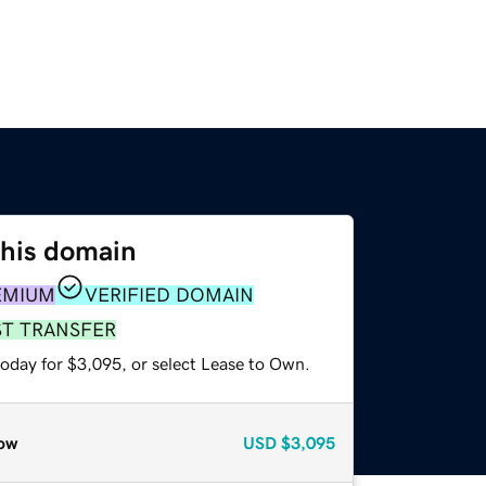
this domain
EMIUM
VERIFIED DOMAIN
ST TRANSFER
today for $3,095, or select Lease to Own.
ow
USD
$3,095