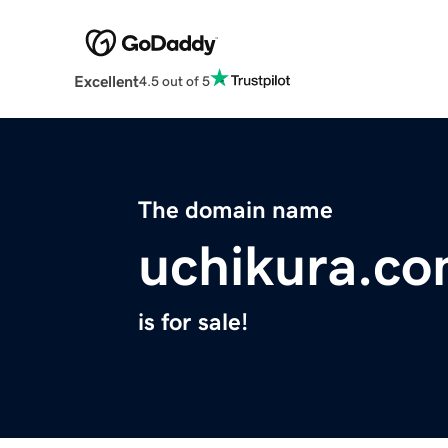
Excellent
4.5 out of 5
The domain name
uchikura.c
is for sale!