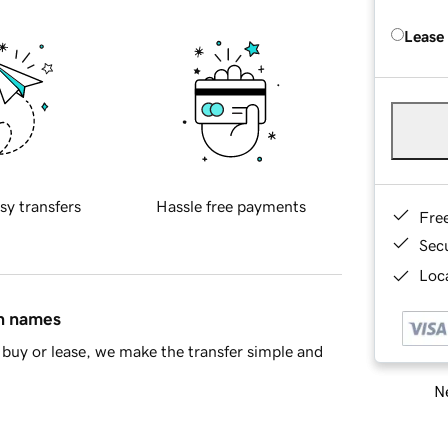
Lease
sy transfers
Hassle free payments
Fre
Sec
Loca
in names
buy or lease, we make the transfer simple and
Ne