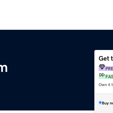
Get 
om
PR
FA
Own it 
Buy n