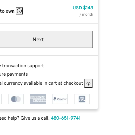
USD
$143
 to own
/ month
Next
e transaction support
ure payments
l currency available in cart at checkout
ed help? Give us a call.
480-651-9741