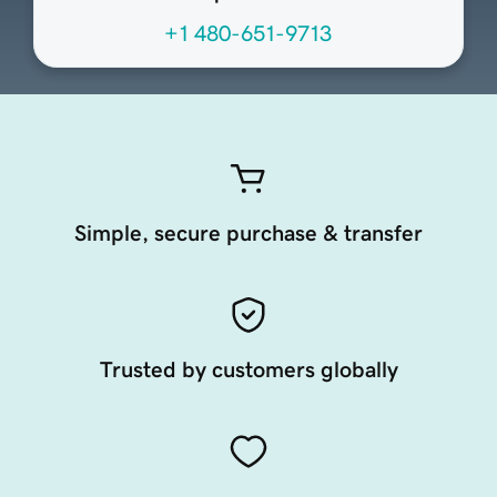
+1 480-651-9713
Simple, secure purchase & transfer
Trusted by customers globally