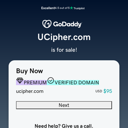
Excellent
4.5 out of 5
UCipher.com
is for sale!
Buy Now
PREMIUM
VERIFIED DOMAIN
ucipher.com
$95
USD
Next
Need help? Give us a call.