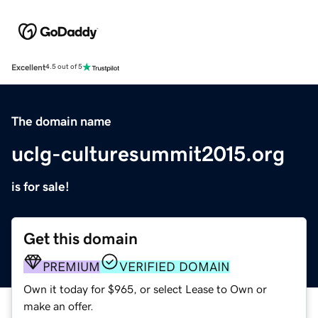
Excellent
4.5 out of 5
The domain name
uclg-culturesummit2015.org
is for sale!
Get this domain
PREMIUM
VERIFIED DOMAIN
Own it today for $965, or select Lease to Own or
make an offer.