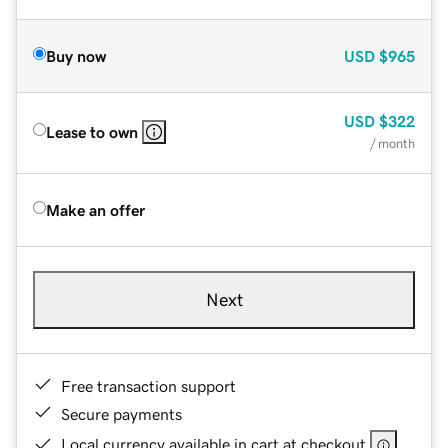
Buy now
USD
$965
USD
$322
Lease to own
/ month
Make an offer
Next
Free transaction support
Secure payments
Local currency available in cart at checkout