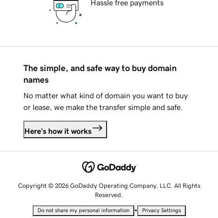
Hassle free payments
The simple, and safe way to buy domain
names
No matter what kind of domain you want to buy
or lease, we make the transfer simple and safe.
Here's how it works
Copyright © 2026 GoDaddy Operating Company, LLC. All Rights
Reserved.
•
Do not share my personal information
Privacy Settings