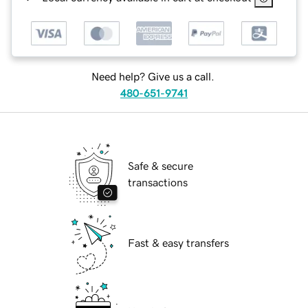
Need help? Give us a call.
480-651-9741
Safe & secure
transactions
Fast & easy transfers