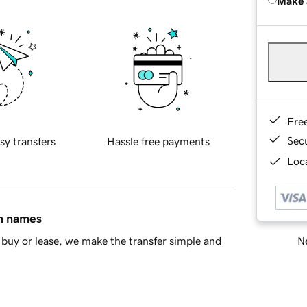
Make 
Fre
Sec
sy transfers
Hassle free payments
Loca
in names
Ne
buy or lease, we make the transfer simple and