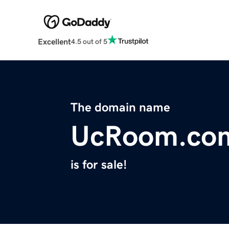
Excellent
4.5 out of 5
The domain name
UcRoom.co
is for sale!