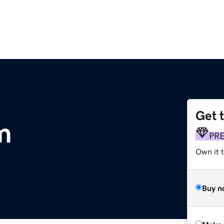
Get 
m
PR
Own it t
Buy n