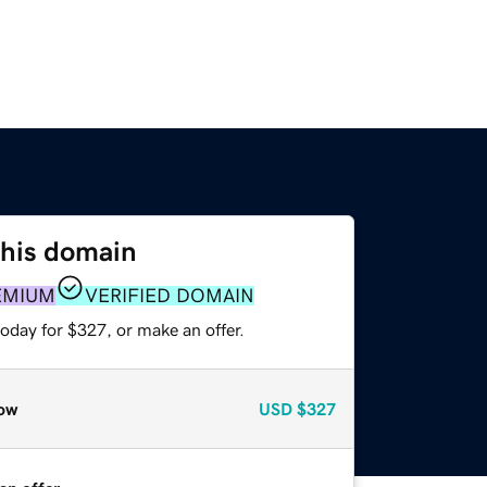
this domain
EMIUM
VERIFIED DOMAIN
oday for $327, or make an offer.
ow
USD
$327