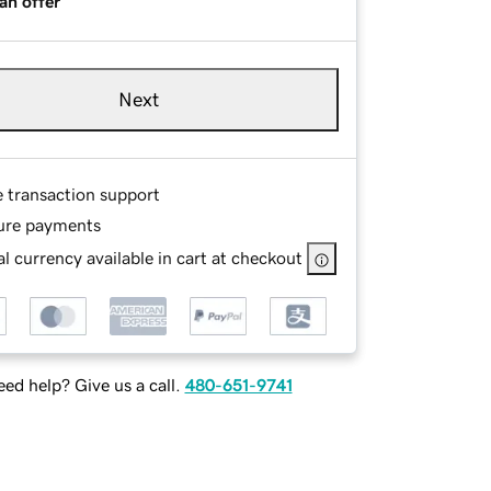
an offer
Next
e transaction support
ure payments
l currency available in cart at checkout
ed help? Give us a call.
480-651-9741