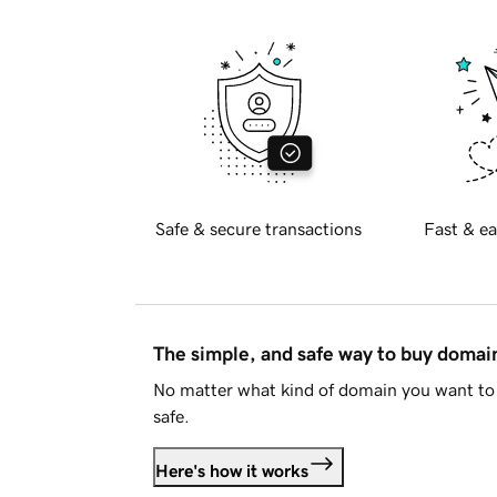
Safe & secure transactions
Fast & ea
The simple, and safe way to buy doma
No matter what kind of domain you want to 
safe.
Here's how it works