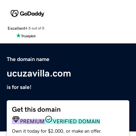
Excellent
4.5 out of 5
The domain name
ucuzavilla.com
is for sale!
Get this domain
PREMIUM
VERIFIED DOMAIN
Own it today for $2,000, or make an offer.