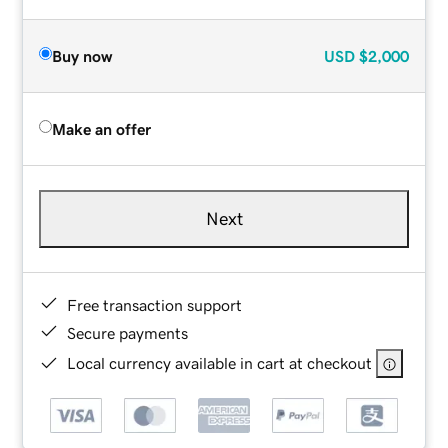
Buy now
USD
$2,000
Make an offer
Next
Free transaction support
Secure payments
Local currency available in cart at checkout