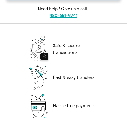
Need help? Give us a call.
480-651-9741
Safe & secure
transactions
Fast & easy transfers
Hassle free payments