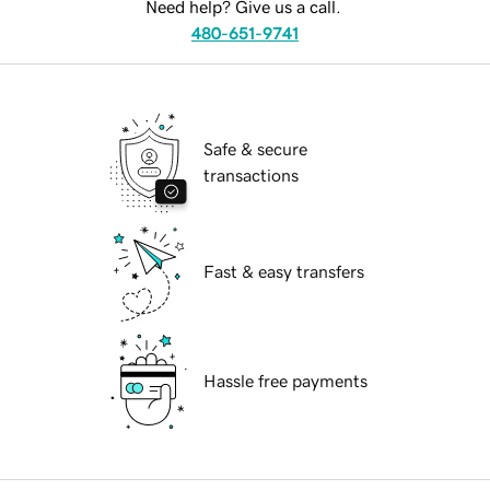
Need help? Give us a call.
480-651-9741
Safe & secure
transactions
Fast & easy transfers
Hassle free payments