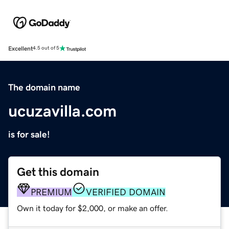
Excellent
4.5 out of 5
The domain name
ucuzavilla.com
is for sale!
Get this domain
PREMIUM
VERIFIED DOMAIN
Own it today for $2,000, or make an offer.