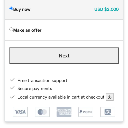
Buy now
USD
$2,000
Make an offer
Next
Free transaction support
Secure payments
Local currency available in cart at checkout