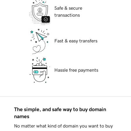
Safe & secure
transactions
Fast & easy transfers
Hassle free payments
The simple, and safe way to buy domain
names
No matter what kind of domain you want to buy