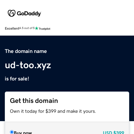
Excellent
4.5 out of 5
The domain name
ud-too.xyz
is for sale!
Get this domain
Own it today for $399 and make it yours.
Buy now
USD
$399