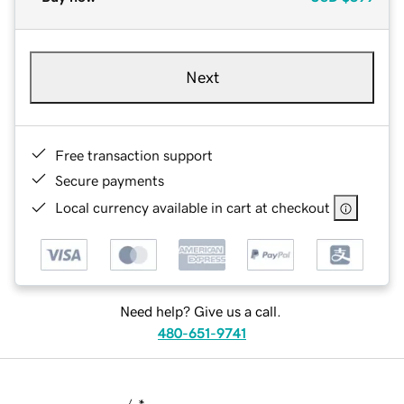
Next
Free transaction support
Secure payments
Local currency available in cart at checkout
Need help? Give us a call.
480-651-9741