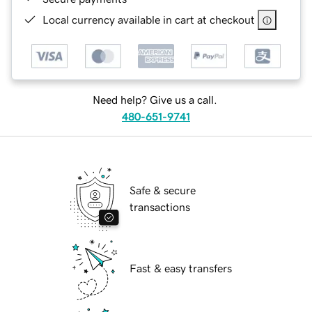
Local currency available in cart at checkout
Need help? Give us a call.
480-651-9741
Safe & secure
transactions
Fast & easy transfers