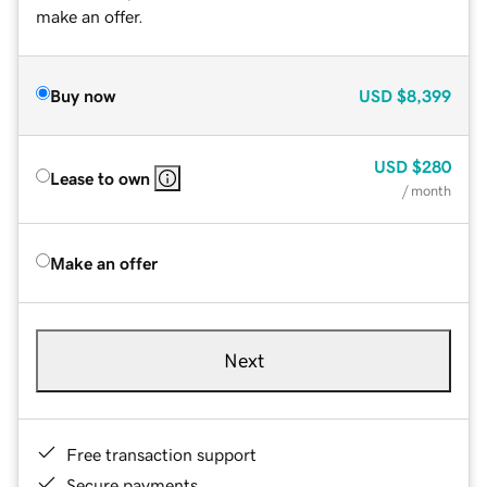
make an offer.
Buy now
USD
$8,399
USD
$280
Lease to own
/ month
Make an offer
Next
Free transaction support
Secure payments