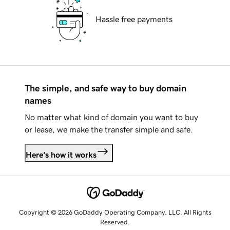
Hassle free payments
The simple, and safe way to buy domain
names
No matter what kind of domain you want to buy
or lease, we make the transfer simple and safe.
Here's how it works
Copyright © 2026 GoDaddy Operating Company, LLC. All Rights
Reserved.