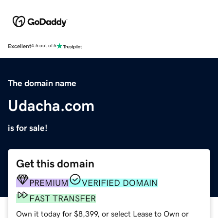
Excellent
4.5 out of 5
The domain name
Udacha.com
is for sale!
Get this domain
PREMIUM
VERIFIED DOMAIN
FAST TRANSFER
Own it today for $8,399, or select Lease to Own or