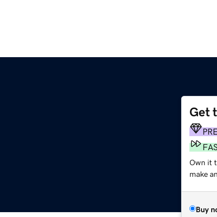
Get 
PR
FA
Own it 
make an 
Buy n