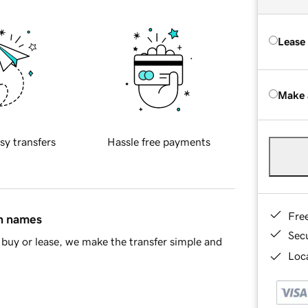
Lease
Make 
sy transfers
Hassle free payments
Fre
in names
Sec
buy or lease, we make the transfer simple and
Loca