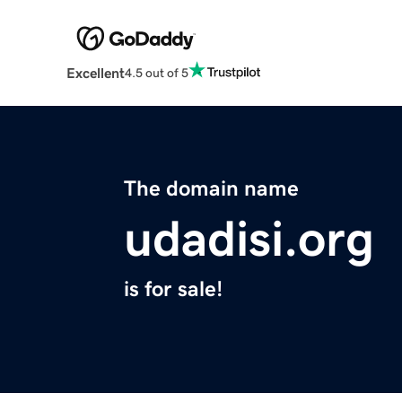
Excellent
4.5 out of 5
The domain name
udadisi.org
is for sale!