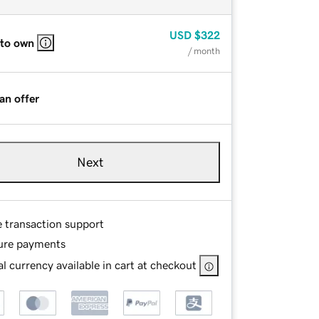
USD
$322
 to own
/ month
an offer
Next
e transaction support
ure payments
l currency available in cart at checkout