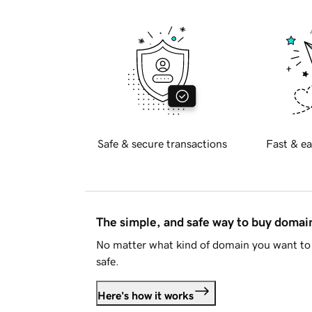
Safe & secure transactions
Fast & ea
The simple, and safe way to buy doma
No matter what kind of domain you want to 
safe.
Here's how it works