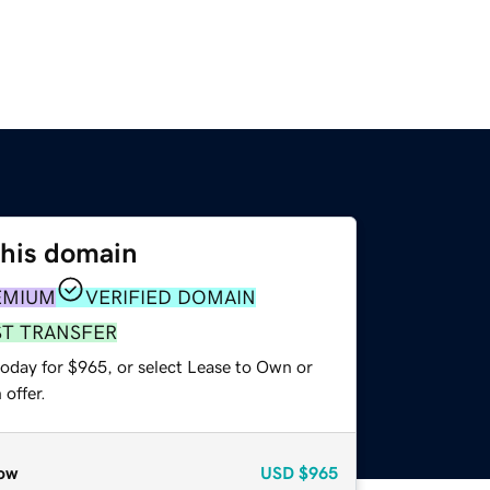
this domain
EMIUM
VERIFIED DOMAIN
ST TRANSFER
today for $965, or select Lease to Own or
offer.
ow
USD
$965