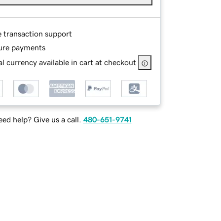
e transaction support
ure payments
l currency available in cart at checkout
ed help? Give us a call.
480-651-9741