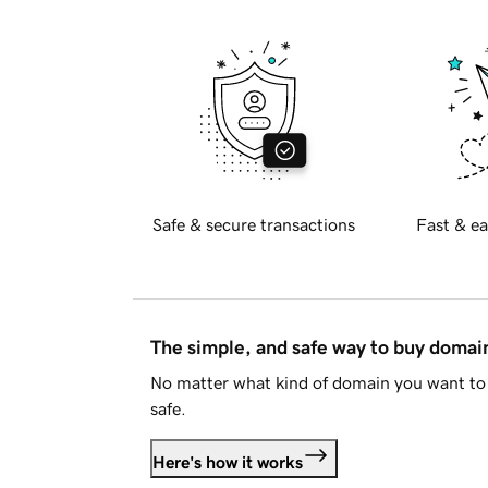
Safe & secure transactions
Fast & ea
The simple, and safe way to buy doma
No matter what kind of domain you want to 
safe.
Here's how it works