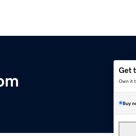
Get 
com
Own it 
Buy n