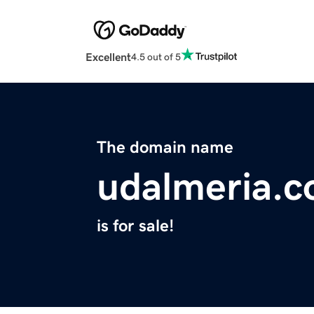
Excellent
4.5 out of 5
The domain name
udalmeria.
is for sale!