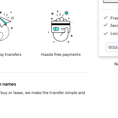
Fre
Sec
Loca
sy transfers
Hassle free payments
Ne
in names
buy or lease, we make the transfer simple and