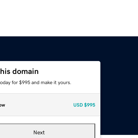
this domain
today for $995 and make it yours.
ow
USD
$995
Next