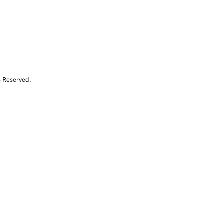
s Reserved.