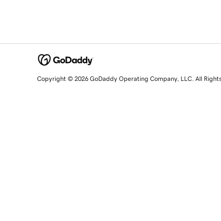
Copyright © 2026 GoDaddy Operating Company, LLC. All Right