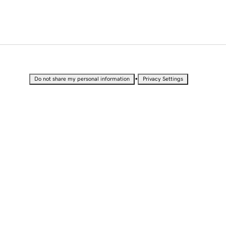
•
Do not share my personal information
Privacy Settings