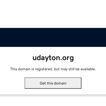
udayton.org
This domain is registered, but may still be available.
Get this domain