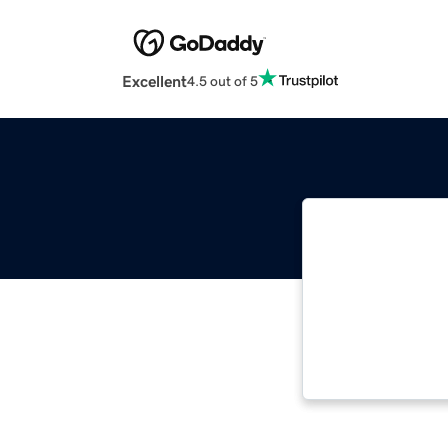
Excellent
4.5 out of 5