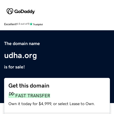
Excellent
4.5 out of 5
The domain name
udha.org
is for sale!
Get this domain
FAST TRANSFER
Own it today for $4,999, or select Lease to Own.