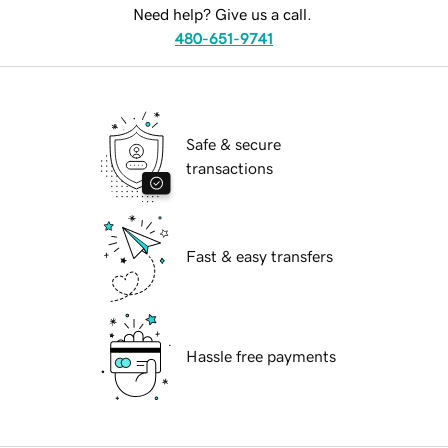
Need help? Give us a call.
480-651-9741
Safe & secure
transactions
Fast & easy transfers
Hassle free payments