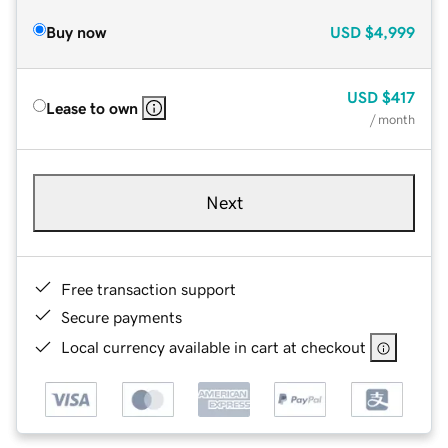
Buy now
USD
$4,999
USD
$417
Lease to own
/ month
Next
Free transaction support
Secure payments
Local currency available in cart at checkout