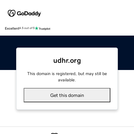
Excellent
4.5 out of 5
udhr.org
This domain is registered, but may still be
available.
Get this domain