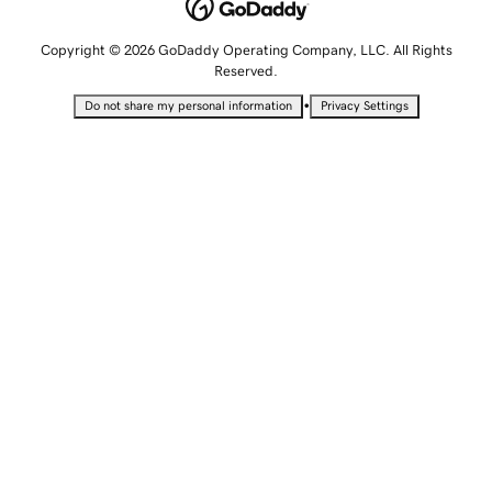
Copyright © 2026 GoDaddy Operating Company, LLC. All Rights
Reserved.
•
Do not share my personal information
Privacy Settings