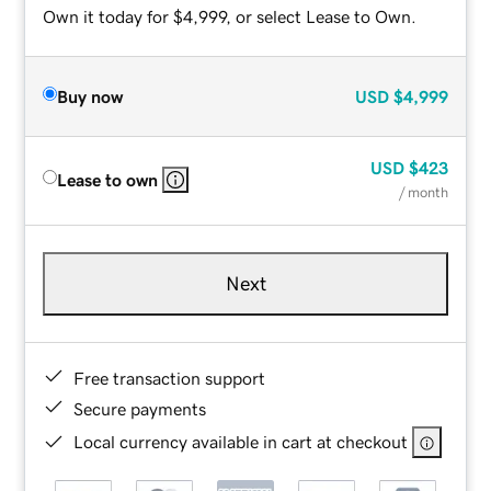
Own it today for $4,999, or select Lease to Own.
Buy now
USD
$4,999
USD
$423
Lease to own
/ month
Next
Free transaction support
Secure payments
Local currency available in cart at checkout