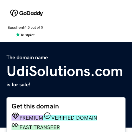
Excellent
4.5 out of 5
The domain name
UdiSolutions.com
is for sale!
Get this domain
PREMIUM
VERIFIED DOMAIN
FAST TRANSFER