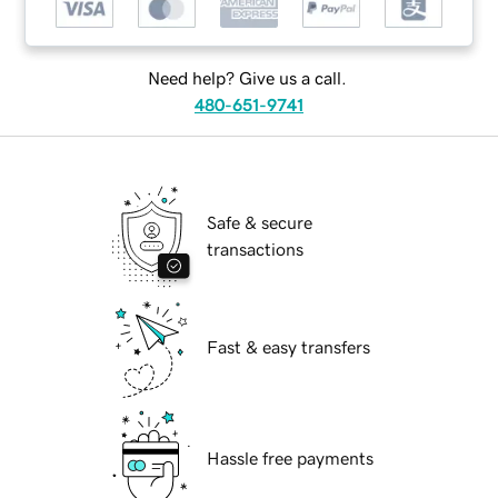
Need help? Give us a call.
480-651-9741
Safe & secure
transactions
Fast & easy transfers
Hassle free payments