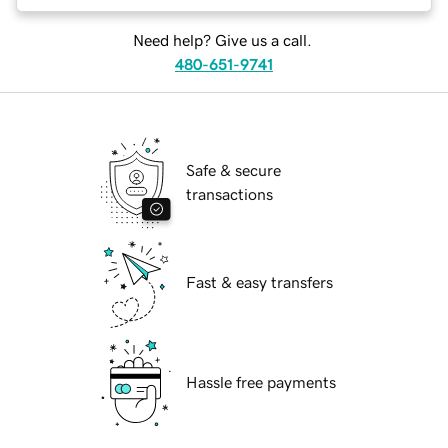
Need help? Give us a call.
480-651-9741
Safe & secure
transactions
Fast & easy transfers
Hassle free payments