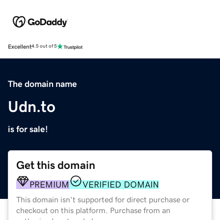
Excellent
4.5 out of 5
The domain name
Udn.to
is for sale!
Get this domain
PREMIUM
VERIFIED DOMAIN
This domain isn't supported for direct purchase or
checkout on this platform. Purchase from an