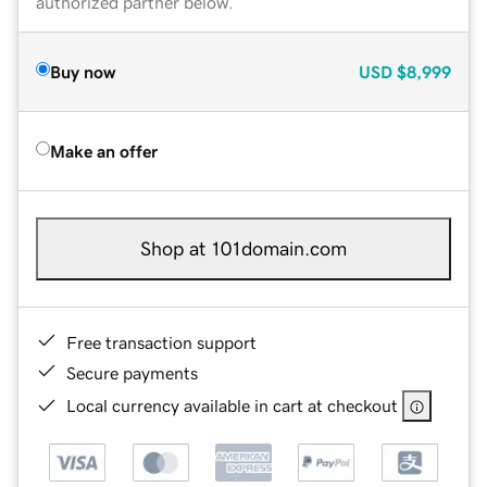
authorized partner below.
Buy now
USD
$8,999
Make an offer
Shop at 101domain.com
Free transaction support
Secure payments
Local currency available in cart at checkout