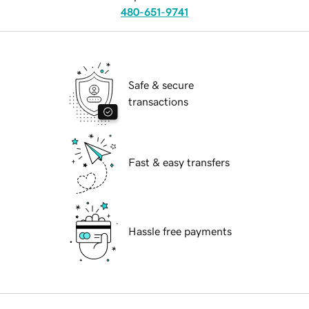
480-651-9741
Safe & secure
transactions
Fast & easy transfers
Hassle free payments