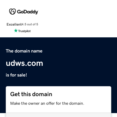
Excellent
4.5 out of 5
The domain name
udws.com
is for sale!
Get this domain
Make the owner an offer for the domain.