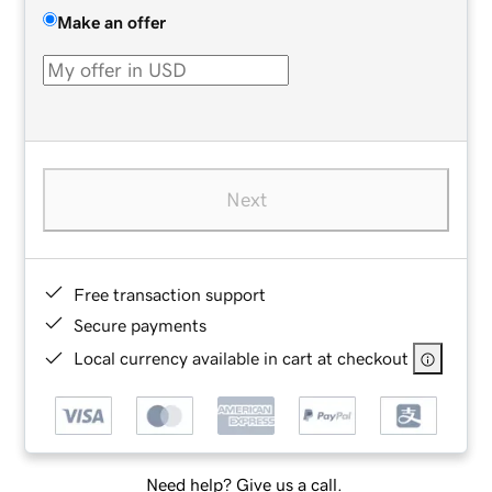
Make an offer
Next
Free transaction support
Secure payments
Local currency available in cart at checkout
Need help? Give us a call.