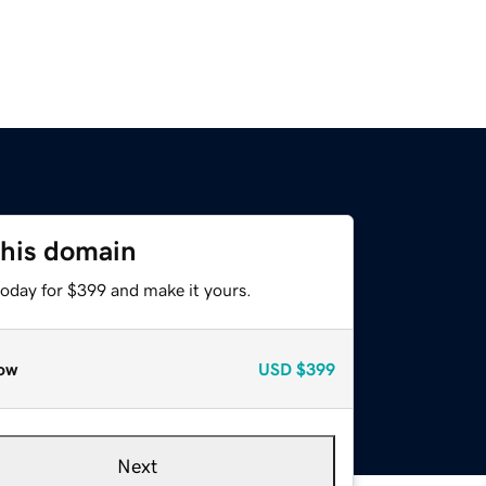
this domain
today for $399 and make it yours.
ow
USD
$399
Next