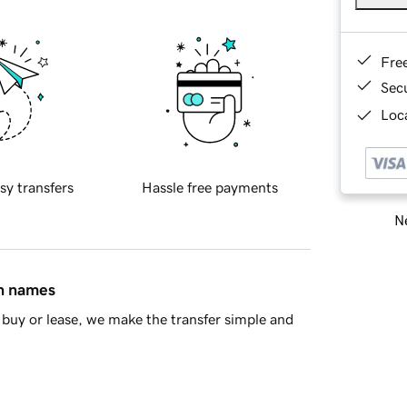
Fre
Sec
Loca
sy transfers
Hassle free payments
Ne
in names
buy or lease, we make the transfer simple and