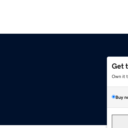
Get 
Own it 
Buy n