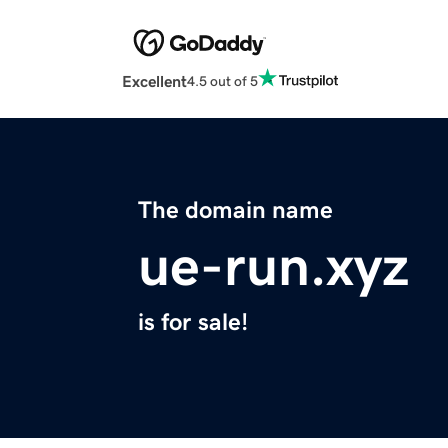
Excellent
4.5 out of 5
The domain name
ue-run.xyz
is for sale!