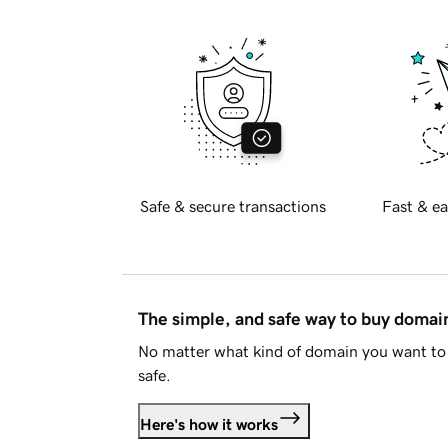
Safe & secure transactions
Fast & ea
The simple, and safe way to buy doma
No matter what kind of domain you want to 
safe.
Here's how it works