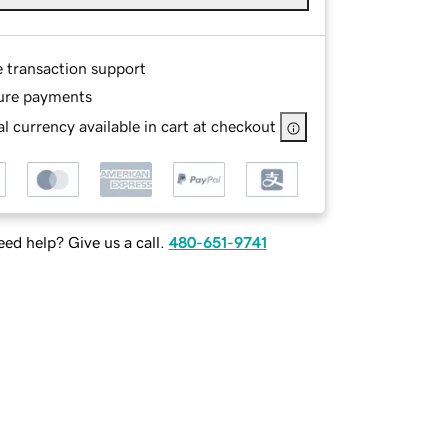
e transaction support
ure payments
l currency available in cart at checkout
ed help? Give us a call.
480-651-9741