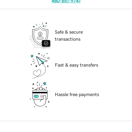
480-651-9741
Safe & secure
transactions
Fast & easy transfers
Hassle free payments