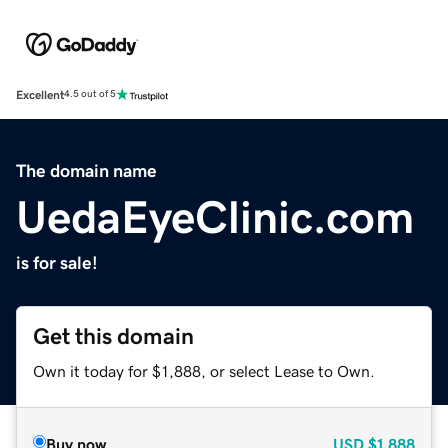
Excellent
4.5 out of 5
The domain name
UedaEyeClinic.com
is for sale!
Get this domain
Own it today for $1,888, or select Lease to Own.
Buy now
USD
$1,888