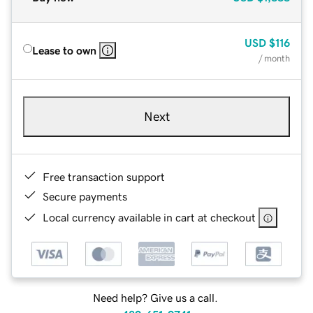
USD
$116
Lease to own
/ month
Next
Free transaction support
Secure payments
Local currency available in cart at checkout
Need help? Give us a call.